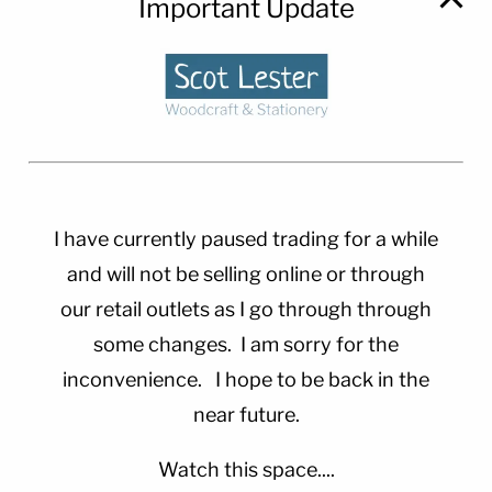
Important Update
I have currently paused trading for a while
and will not be selling online or through
our retail outlets as I go through through
some changes. I am sorry for the
inconvenience. I hope to be back in the
near future.
Watch this space....