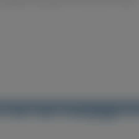
d website in this browser for the next time I comment