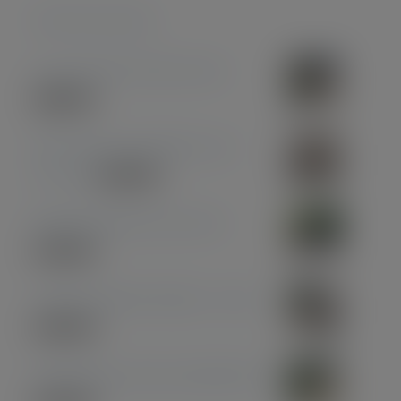
Featured products
Coconut Pen & Pencil Set
£
85.00
Olive Wood with Black and
Chrome
£
39.00
Midnight Blue Acrylic Pen
£
33.00
American Black Walnut - Gold
£
30.00
Olive Wood with Gun Metal Pen