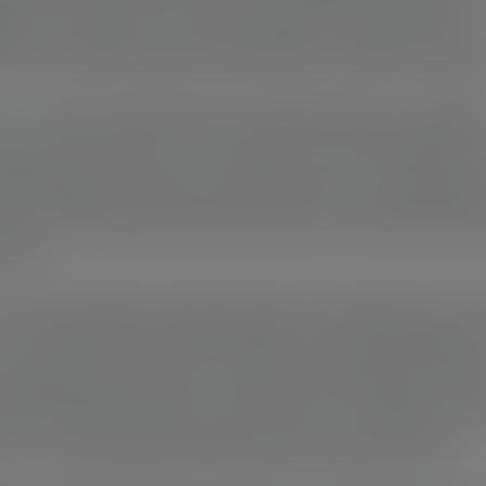
ance of walnut or the rustic appeal of reclaimed oak,
y pen carries the soul of the tree from which it was bo
pens
aren’t churned out by machines; they’re carefull
ed and turned by my own hands. From the initial turn
final polish, each pen is a personal touch, ensuring that
just a writing instrument but a piece of craftsmanship
feel.
y small workshop, details matter. I pay attention to ev
e, every grain, and every fitting. It’s in these details th
uniqueness of each pen comes to life. Perhaps it’s the
wood naturally swirls, or the choice of a particular met
nt — these are the details that set my pens apart.