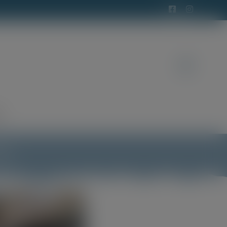
t
ens