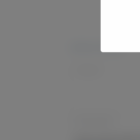
pen 
Leave your comment
Comment