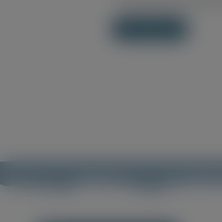
Save my name, email, an