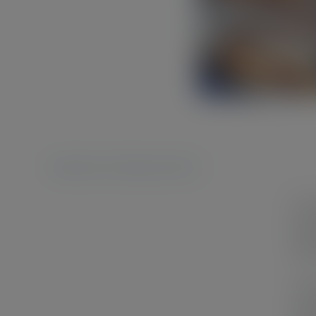
Published On: 10 September 2023
In a
han
pers
I ch
reso