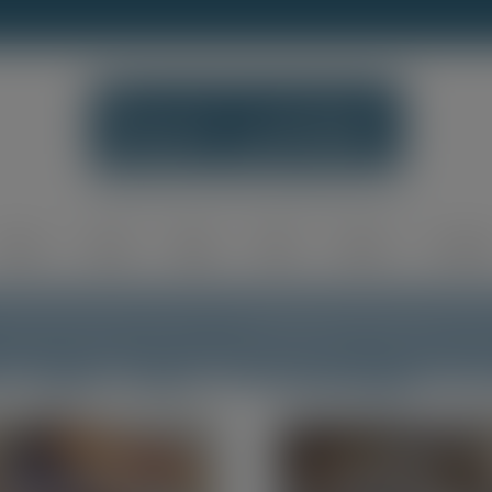
modal-check
Home
Shop
Blog
FAQ
About
Contac
e Personal Touch of Handmade Wooden P