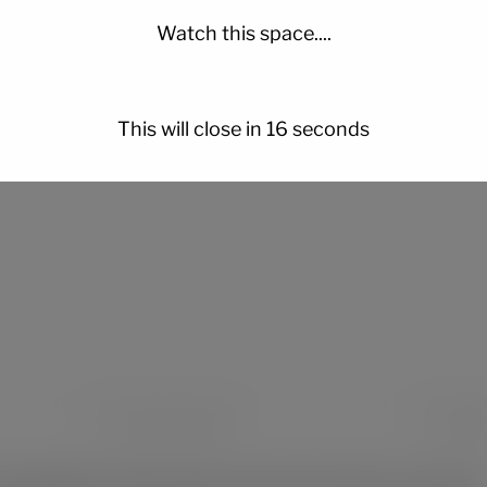
is crafted with care, and every stroke
tells a story
.
Watch this space....
This will close in
14
seconds