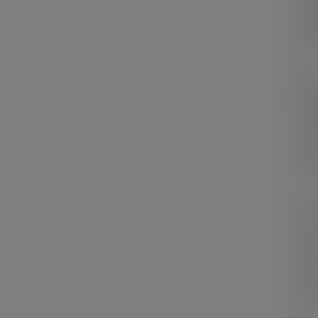
eleg
ever
My
shap
the 
not 
can 
In m
curv
the 
the 
acce