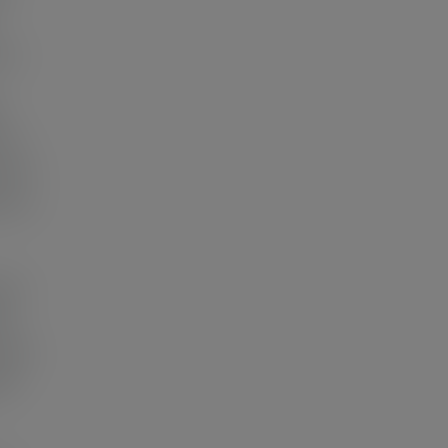
rn.
y
 to
 it’s
 you
ery
at
 way
al