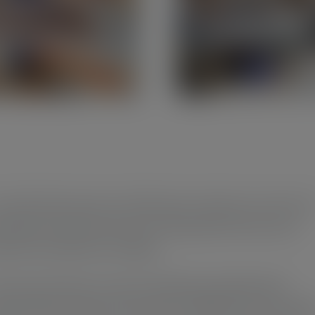
 world where pens are often just a means to an end, m
dmade wooden pens aim to bring back the fun and
onal connection to writing.
oose each piece of wood, selecting materials that
nate with character and charm. Whether it’s the subt