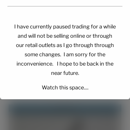
I have currently paused trading for a while
and will not be selling online or through
our retail outlets as I go through through
some changes. I am sorry for the
inconvenience. I hope to be back in the
Sapele Keyring
near future.
£
10.00
Watch this space....
Out of stock
This will close in
14
seconds