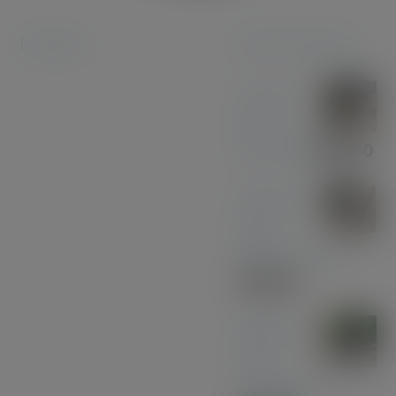
Instagram
Featured products
Coconut
Pen &
Pencil Set
£
85.00
American
Black
Walnut - Gold
£
30.00
Midnight
Blue
Acrylic Pen