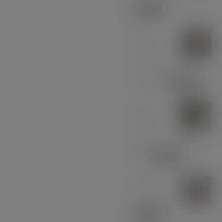
£
33.00
Olive
Wood
with Black and
Chrome
£
39.00
Olive
Wood
with Gun Metal
Pen
£
37.00
Sapele
Keyring
£
10.00