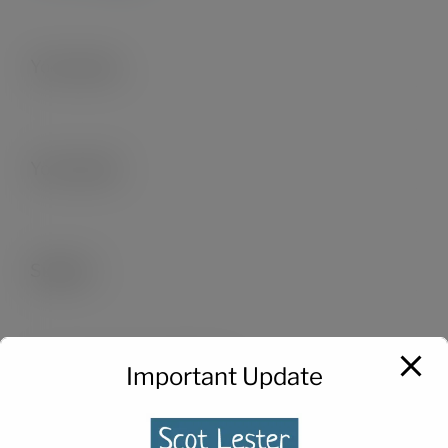
Your name
Your email
Subject
Important Update
Your message (optional)