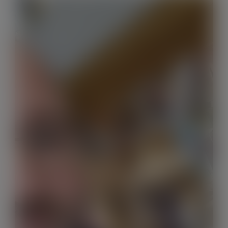
Contact