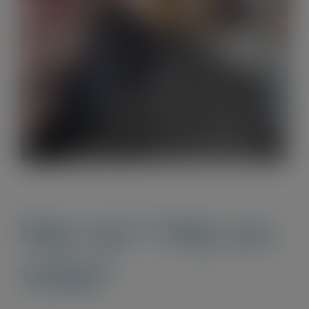
How can I help you
today?