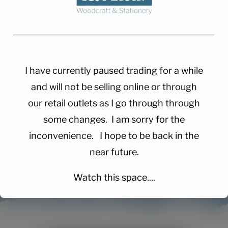
I have currently paused trading for a while
and will not be selling online or through
our retail outlets as I go through through
some changes. I am sorry for the
inconvenience. I hope to be back in the
near future.
Watch this space....
This will close in
15
seconds