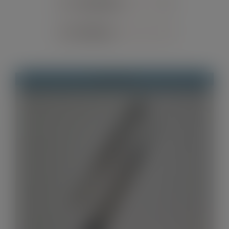
Sort by
Default Order
Contact
Show
12 Products
Out of stock