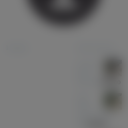
Instagram
Featured products
Coconut
Pen &
Pencil Set
£
85.00
Olive
Wood
with Gun Metal
Pen
£
37.00