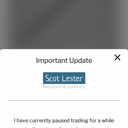
Important Update
Twist Pen Refills x 2
£
1.50
I have currently paused trading for a while