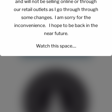
and will not be selling online or through
our retail outlets as I go through through
some changes. I am sorry for the
inconvenience. I hope to be back in the
near future.
Watch this space....
This will close in
15
seconds