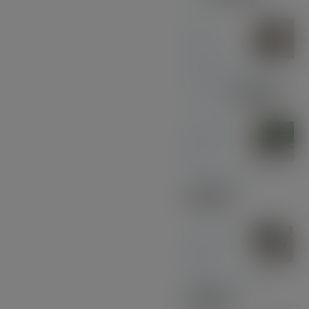
Olive
Wood
with Black and
Chrome
£
39.00
Midnight
Blue
Acrylic Pen
£
33.00
American
Black
Walnut - Gold
£
30.00