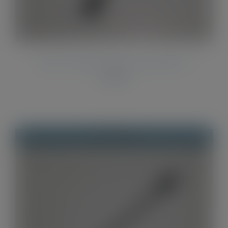
Twist Pen Refills Parker Style Refills x 2
£
2.00
Out of stock