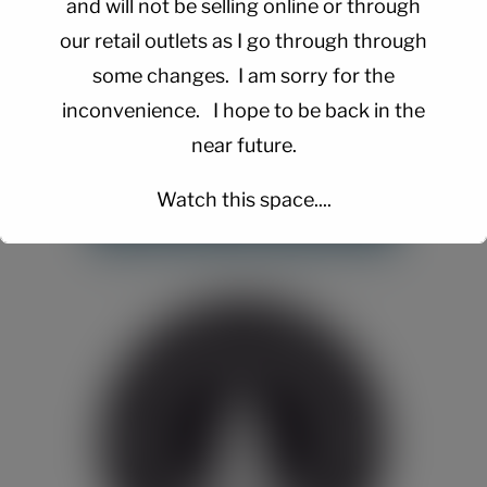
and will not be selling online or through
our retail outlets as I go through through
some changes. I am sorry for the
inconvenience. I hope to be back in the
near future.
Watch this space....
This will close in
15
seconds