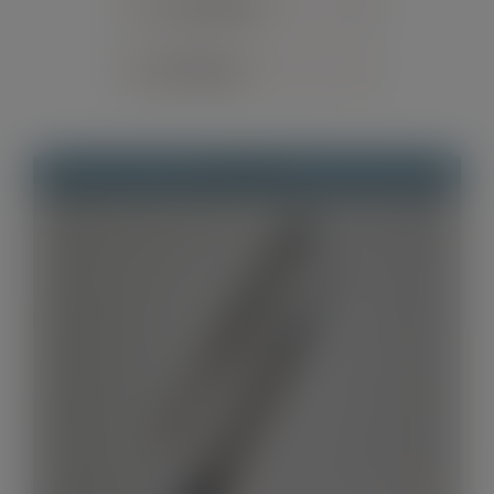
Sort by
Default Order
Contact
Show
12 Products
Out of stock