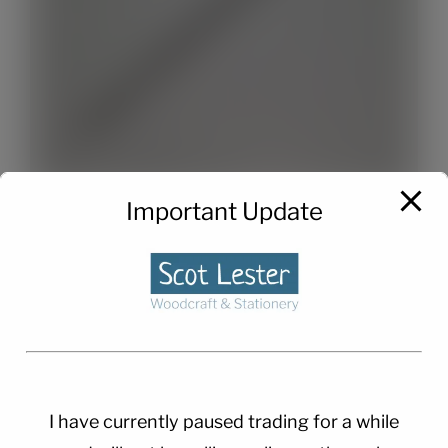
Important Update
Twist Pen Refills x 2
£
1.50
I have currently paused trading for a while