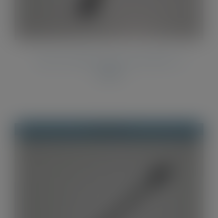
Twist Pen Refills Parker Style Refills x 2
£
2.00
Out of stock