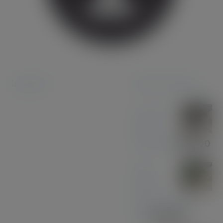
Instagram
Featured products
Coconut
Pen &
Pencil Set
£
85.00
Olive
Wood
with Gun Metal
Pen
£
37.00