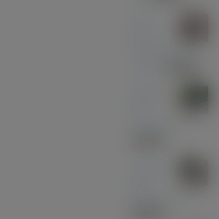
Olive
Wood
with Black and
Chrome
£
39.00
Midnight
Blue
Acrylic Pen
£
33.00
American
Black
Walnut - Gold
£
30.00