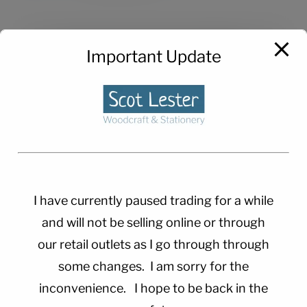
Share This Story, Choose Your Platform!
Important Update
Facebook
X
Reddit
LinkedIn
WhatsApp
Tumblr
Pinterest
Vk
Xing
Email
About the Author:
Admin28.
I have currently paused trading for a while
and will not be selling online or through
our retail outlets as I go through through
Leave A Comment
some changes. I am sorry for the
Comment
inconvenience. I hope to be back in the