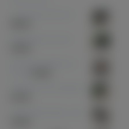
Coconut Pen & Pencil Set
£
85.00
Midnight Blue Acrylic Pen
£
33.00
Olive Wood with Black and
Chrome
£
39.00
Olive Wood with Gun Metal Pen
£
37.00
American Black Walnut - Gold
£
30.00