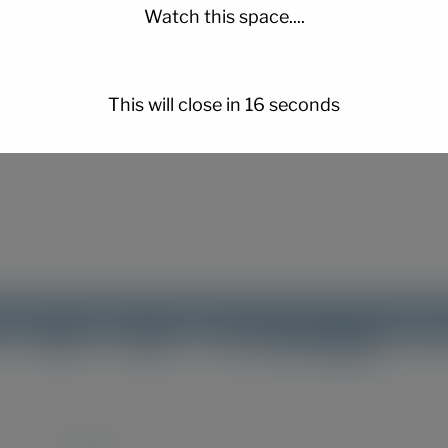
Watch this space....
er for the next time I comment.
This will close in
15
seconds
Instagram