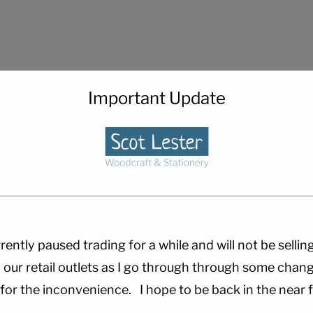
Important Update
rently paused trading for a while and will not be sellin
 our retail outlets as I go through through some chang
 for the inconvenience. I hope to be back in the near f