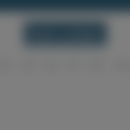
modal-check
Home
Shop
Blog
FAQ
About
Contac