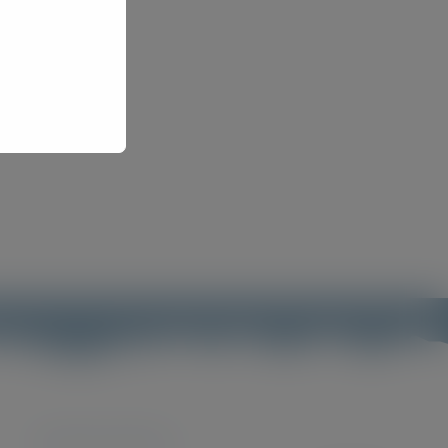
Featured products