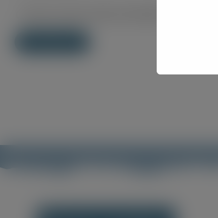
Save my name, email, and website in this brows