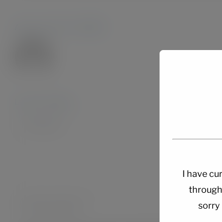
About the Author:
Admin28.
Leave A Comment
Comment
I have cur
through
sorry