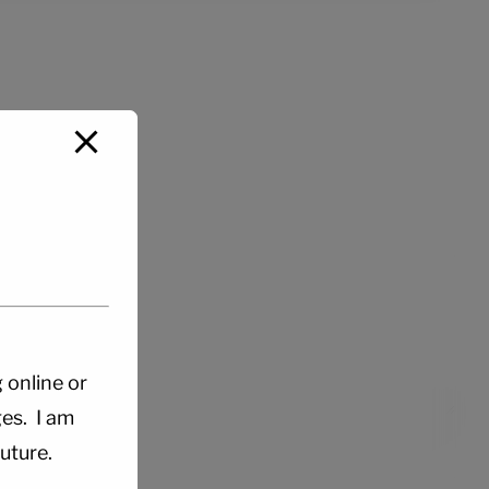
g online or
es. I am
uture.