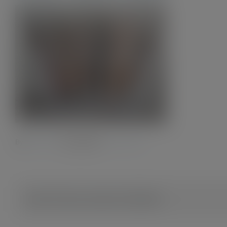
By
Admin28.
|
2 July 2023
|
0 Comments
Share This Story, Choose Your Platform!