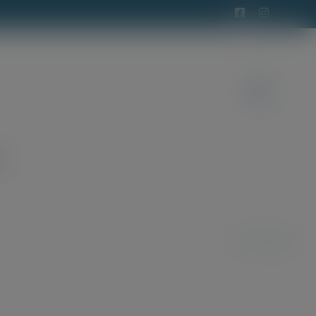
t
Previous