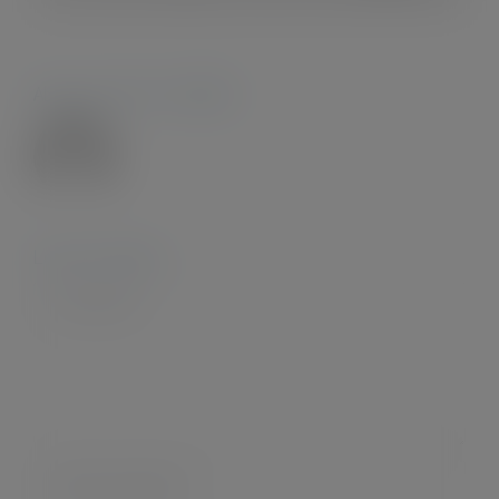
About the Author:
Admin28.
Leave A Comment
Comment