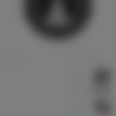
Instagram
Featured products
Coconut
Pen &
Pencil Set
£
85.00
American
Black