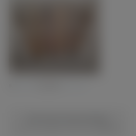
Contact
By
Admin28.
|
2 July 2023
|
0 Comments
Share This Story, Choose Your Platform!
Facebook
X
Reddit
LinkedIn
WhatsApp
Tumblr
Pinterest
Vk
Xing
Email