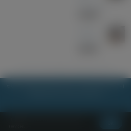
Acrylic Pen
£
33.00
Sapele
Keyring
£
10.00
Kathryn Jane Jewellery
|
Stick it mk
|
Margo & Evie Too
© Copyright 2023 - 2026 |
Scot Lester - Woodcraft & Stationery
|
All Rights Reserved | Powered by
Planet7
This website uses cookies and third party
Terms & Conditions
|
Privacy & Cookies Policy
OK
services.