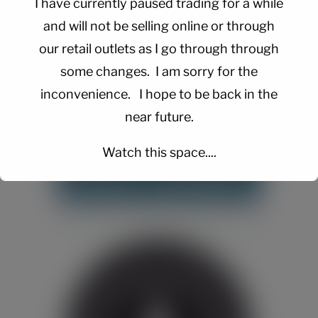
I have currently paused trading for a while
and will not be selling online or through
our retail outlets as I go through through
some changes. I am sorry for the
inconvenience. I hope to be back in the
near future.
Watch this space....
This will close in
15
seconds