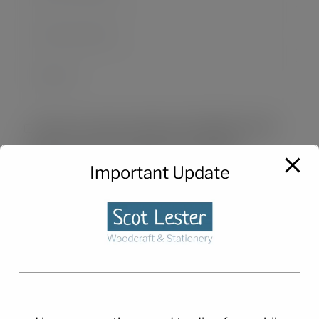
Save my name, email, and website in this
browser for the next time I comment.
Important Update