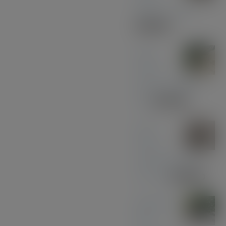
Walnut - Gold
£
30.00
Olive
Wood
with Gun Metal
Pen
£
37.00
Olive
Wood
with Black and
Chrome
£
39.00
Midnight
Blue