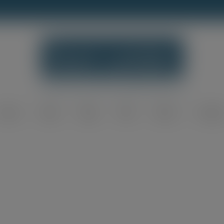
modal-check
Home
Shop
Blog
FAQ
About
Contac