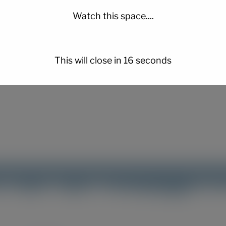
Watch this space....
er for the next time I comment.
This will close in
15
seconds