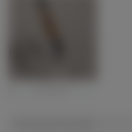
By
Admin28.
|
12 October 2023
|
0 Comments
Share This Story, Choose Your Platform!