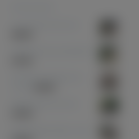
Featured products
Coconut Pen & Pencil Set
£
85.00
Olive Wood with Gun Metal Pen
£
37.00
Olive Wood with Black and
Chrome
£
39.00
Midnight Blue Acrylic Pen
£
33.00
American Black Walnut - Gold