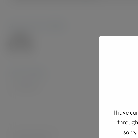
About the Author:
Admin28.
Leave A Comment
Comment
I have cur
through
sorry