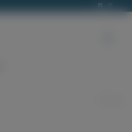
t
Previous