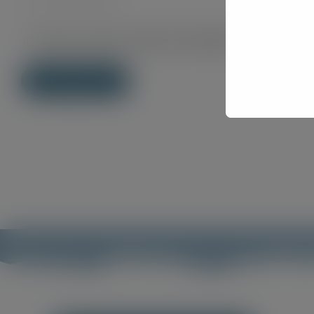
Save my name, email, and website in this brows