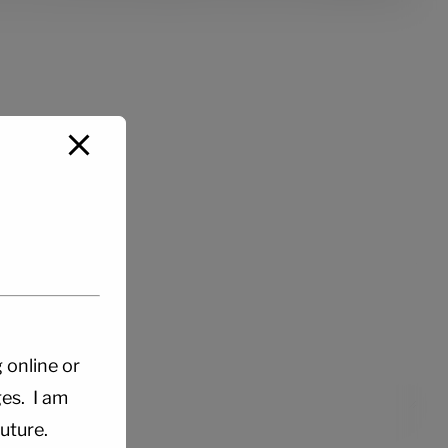
g online or
es. I am
uture.