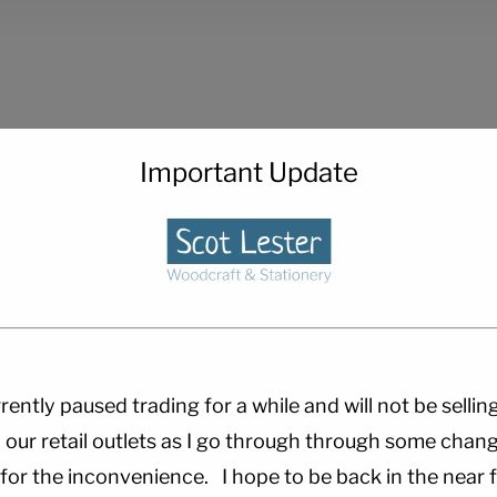
Important Update
rently paused trading for a while and will not be sellin
 our retail outlets as I go through through some chang
 for the inconvenience. I hope to be back in the near f