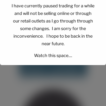
I have currently paused trading for a while
and will not be selling online or through
our retail outlets as I go through through
some changes. I am sorry for the
inconvenience. I hope to be back in the
near future.
Watch this space....
This will close in
15
seconds