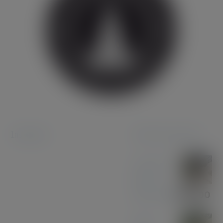
Instagram
Featured products
Coconut
Pen &
Pencil Set
£
85.00
Olive