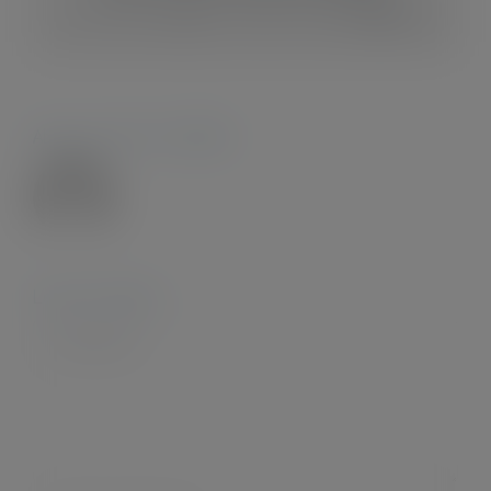
Facebook
X
Reddit
LinkedIn
WhatsApp
Tumblr
Pinterest
Vk
Xing
Email
About the Author:
Admin28.
Leave A Comment
Comment