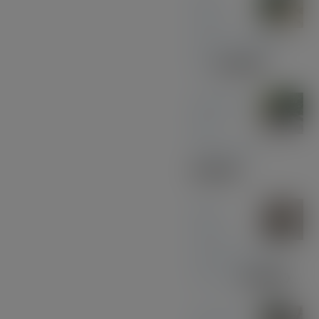
Wood
with Gun Metal
Pen
£
37.00
Midnight
Blue
Acrylic Pen
£
33.00
Olive
Wood
with Black and
Chrome
£
39.00
American