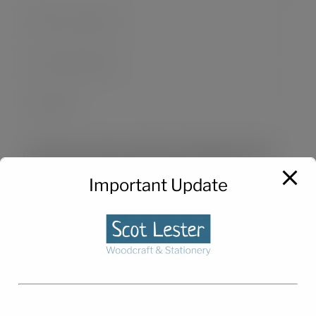
Save my name, email, and website in this
browser for the next time I comment.
Important Update