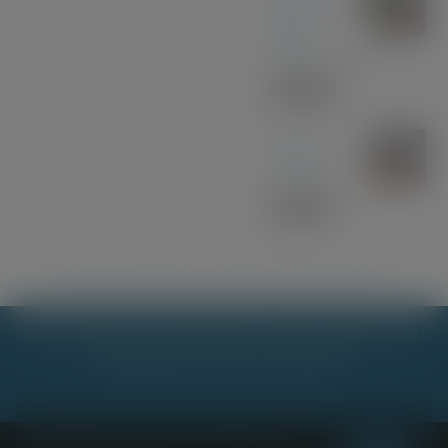
Black
Walnut - Gold
£
30.00
Sapele
Keyring
£
10.00
Kathryn Jane Jewellery
|
Stick it mk
|
Margo & Evie Too
© Copyright 2023 - 2026 |
Scot Lester - Woodcraft & Stationery
|
All Rights Reserved | Powered by
Planet7