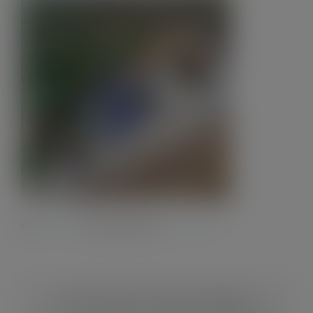
Contact
By
Admin28.
|
8 October 2023
|
0 Comments
Share This Story, Choose Your Platform!