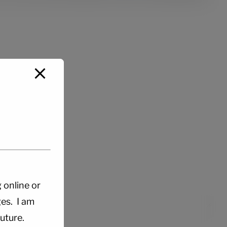
g online or
es. I am
uture.