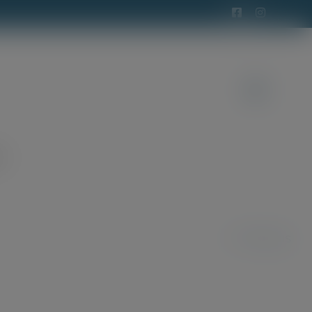
t
Previous