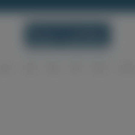
modal-check
Home
Shop
Blog
FAQ
About
Contac