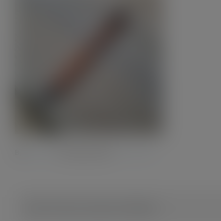
By
Admin28.
|
8 October 2023
|
0 Comments
Share This Story, Choose Your Platform!