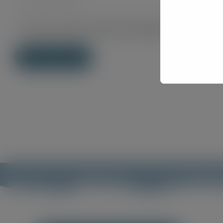
Save my name, email, and website in this brows