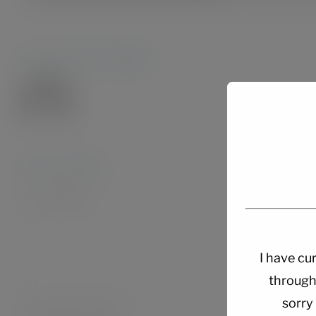
About the Author:
Admin28.
Leave A Comment
Comment
I have cur
through
sorry