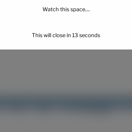
Watch this space....
er for the next time I comment.
This will close in
12
seconds