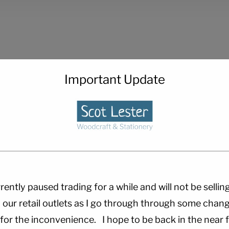
Important Update
rently paused trading for a while and will not be sellin
 our retail outlets as I go through through some chang
 for the inconvenience. I hope to be back in the near f