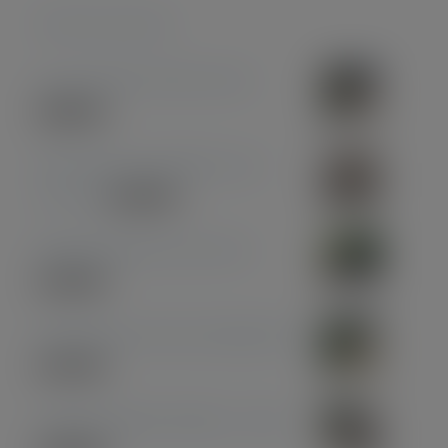
Featured products
Coconut Pen & Pencil Set
£
85.00
Olive Wood with Black and
Chrome
£
39.00
Midnight Blue Acrylic Pen
£
33.00
Olive Wood with Gun Metal Pen
£
37.00
American Black Walnut - Gold